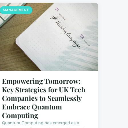
MANAGEMENT
Empowering Tomorrow:
Key Strategies for UK Tech
Companies to Seamlessly
Embrace Quantum
Computing
Quantum Computing has emerged as a