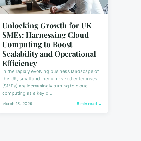
Unlocking Growth for UK
SMEs: Harnessing Cloud
Computing to Boost
Scalability and Operational
Efficiency
In the rapidly evolving business landscape of
the UK, small and medium-sized enterprises
(SMEs) are increasingly turning to cloud
computing as a key d...
March 15, 2025
8 min read →