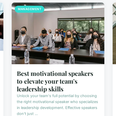
MANAGEMENT
Best motivational speakers
to elevate your team's
leadership skills
Unlock your team's full potential by choosing
the right motivational speaker who specializes
in leadership development. Effective speakers
don't just ...