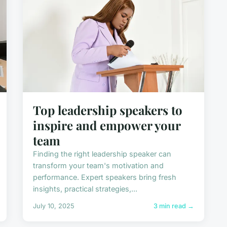
Top leadership speakers to
inspire and empower your
team
Finding the right leadership speaker can
transform your team's motivation and
performance. Expert speakers bring fresh
insights, practical strategies,...
July 10, 2025
3 min read →