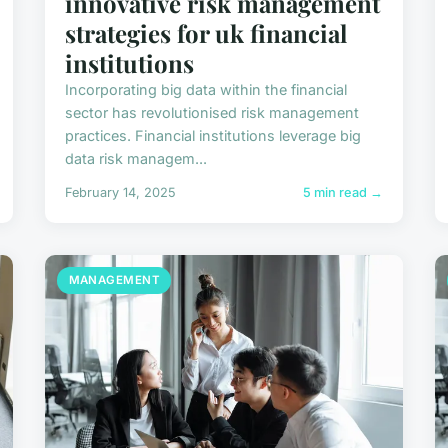
innovative risk management
strategies for uk financial
institutions
Incorporating big data within the financial
sector has revolutionised risk management
practices. Financial institutions leverage big
data risk managem...
February 14, 2025
5 min read →
MANAGEMENT