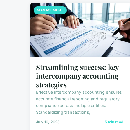
MANAGEMENT
Streamlining success: key
intercompany accounting
strategies
Effective intercompany accounting ensures
accurate financial reporting and regulatory
compliance across multiple entities.
Standardizing transactions,...
July 10, 2025
5 min read →