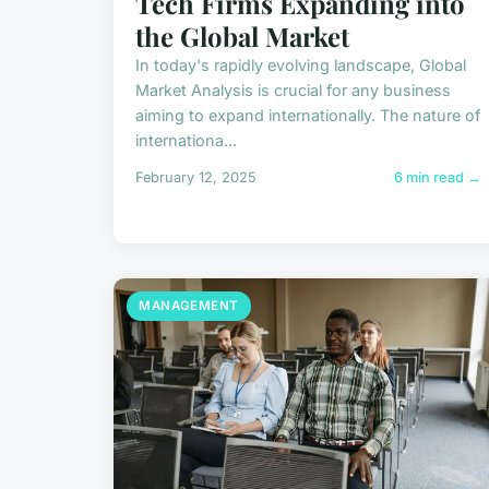
Tech Firms Expanding into
the Global Market
In today's rapidly evolving landscape, Global
Market Analysis is crucial for any business
aiming to expand internationally. The nature of
internationa...
February 12, 2025
6 min read →
MANAGEMENT