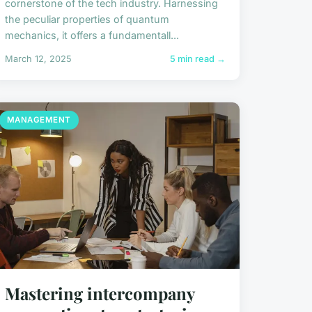
cornerstone of the tech industry. Harnessing
the peculiar properties of quantum
mechanics, it offers a fundamentall...
March 12, 2025
5 min read →
MANAGEMENT
Mastering intercompany