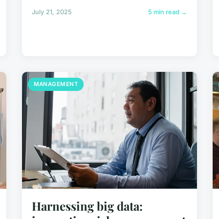
July 21, 2025
5 min read →
MANAGEMENT
Harnessing big data: