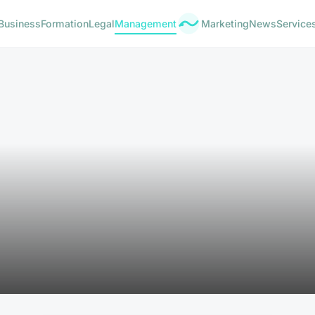
Business
Formation
Legal
Management
Marketing
News
Service