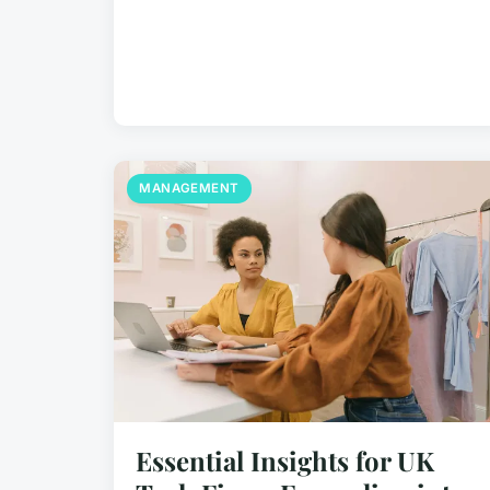
MANAGEMENT
Essential Insights for UK