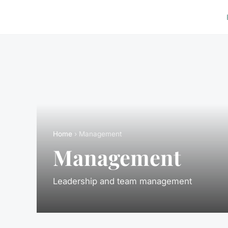
Home
› Management
Management
Leadership and team management