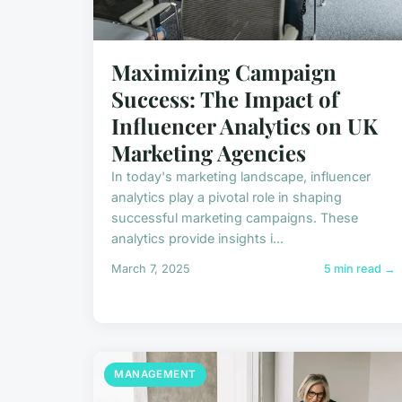
Maximizing Campaign
Success: The Impact of
Influencer Analytics on UK
Marketing Agencies
In today's marketing landscape, influencer
analytics play a pivotal role in shaping
successful marketing campaigns. These
analytics provide insights i...
March 7, 2025
5 min read →
MANAGEMENT