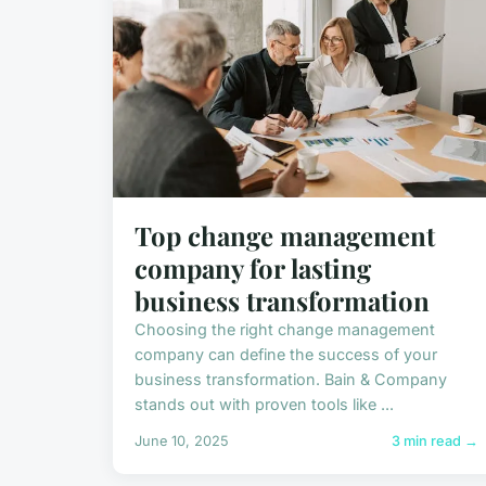
Top change management
company for lasting
business transformation
Choosing the right change management
company can define the success of your
business transformation. Bain & Company
stands out with proven tools like ...
June 10, 2025
3 min read →