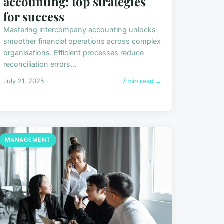
accounting: top strategies
for success
Mastering intercompany accounting unlocks
smoother financial operations across complex
organisations. Efficient processes reduce
reconciliation errors...
July 21, 2025
7 min read →
MANAGEMENT