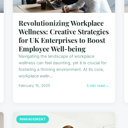
Revolutionizing Workplace
Wellness: Creative Strategies
for UK Enterprises to Boost
Employee Well-being
Navigating the landscape of workplace
wellness can feel daunting, yet it is crucial for
fostering a thriving environment. At its core,
workplace welln...
February 15, 2025
5 min read →
MANAGEMENT