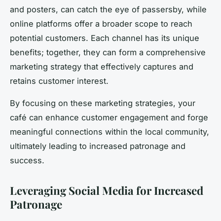
and posters, can catch the eye of passersby, while
online platforms offer a broader scope to reach
potential customers. Each channel has its unique
benefits; together, they can form a comprehensive
marketing strategy that effectively captures and
retains customer interest.
By focusing on these marketing strategies, your
café can enhance customer engagement and forge
meaningful connections within the local community,
ultimately leading to increased patronage and
success.
Leveraging Social Media for Increased
Patronage