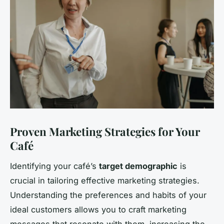
Proven Marketing Strategies for Your
Café
Identifying your café’s
target demographic
is
crucial in tailoring effective marketing strategies.
Understanding the preferences and habits of your
ideal customers allows you to craft marketing
messages that resonate with them, increasing the