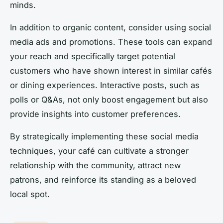
minds.
In addition to organic content, consider using social
media ads and promotions. These tools can expand
your reach and specifically target potential
customers who have shown interest in similar cafés
or dining experiences. Interactive posts, such as
polls or Q&As, not only boost engagement but also
provide insights into customer preferences.
By strategically implementing these social media
techniques, your café can cultivate a stronger
relationship with the community, attract new
patrons, and reinforce its standing as a beloved
local spot.