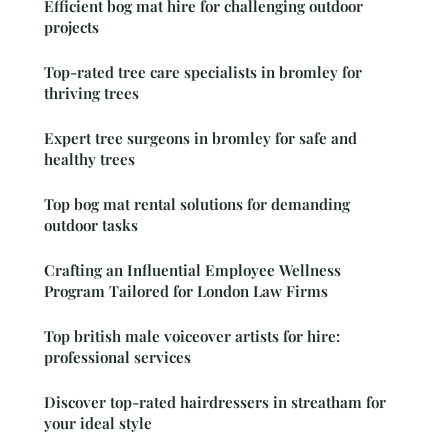
Efficient bog mat hire for challenging outdoor
projects
Top-rated tree care specialists in bromley for
thriving trees
Expert tree surgeons in bromley for safe and
healthy trees
Top bog mat rental solutions for demanding
outdoor tasks
Crafting an Influential Employee Wellness
Program Tailored for London Law Firms
Top british male voiceover artists for hire:
professional services
Discover top-rated hairdressers in streatham for
your ideal style