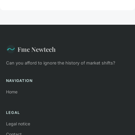
Fmc Newtech
Can you afford to ignore the history of market shifts?
NAVIGATION
Home
LEGAL
Legal notice
Contact