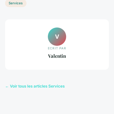
Services
V
ECRIT PAR
Valentin
← Voir tous les articles Services