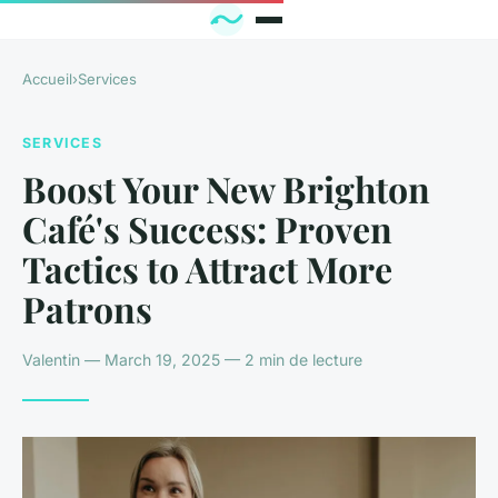
Accueil
›
Services
SERVICES
Boost Your New Brighton
Café's Success: Proven
Tactics to Attract More
Patrons
Valentin — March 19, 2025 — 2 min de lecture