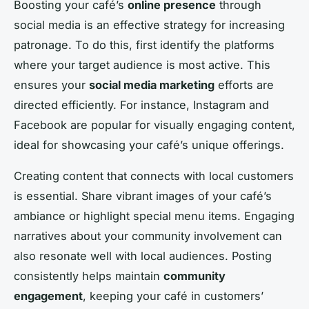
Boosting your café’s
online presence
through
social media is an effective strategy for increasing
patronage. To do this, first identify the platforms
where your target audience is most active. This
ensures your
social media marketing
efforts are
directed efficiently. For instance, Instagram and
Facebook are popular for visually engaging content,
ideal for showcasing your café’s unique offerings.
Creating content that connects with local customers
is essential. Share vibrant images of your café’s
ambiance or highlight special menu items. Engaging
narratives about your community involvement can
also resonate well with local audiences. Posting
consistently helps maintain
community
engagement
, keeping your café in customers’