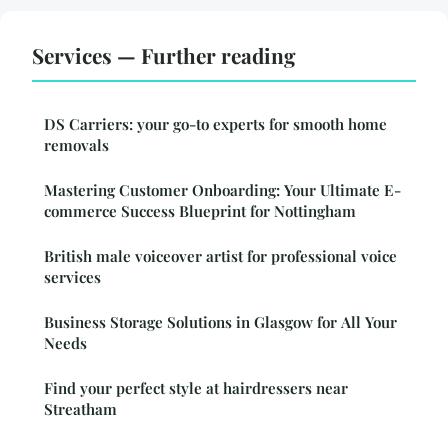
Services — Further reading
DS Carriers: your go-to experts for smooth home
removals
Mastering Customer Onboarding: Your Ultimate E-
commerce Success Blueprint for Nottingham
British male voiceover artist for professional voice
services
Business Storage Solutions in Glasgow for All Your
Needs
Find your perfect style at hairdressers near
Streatham