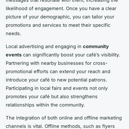
likelihood of engagement. Once you have a clear
picture of your demographic, you can tailor your
promotions and services to meet their specific
needs.
Local advertising and engaging in
community
events
can significantly boost your café’s visibility.
Partnering with nearby businesses for cross-
promotional efforts can extend your reach and
introduce your café to new potential patrons.
Participating in local fairs and events not only
promotes your café but also strengthens
relationships within the community.
The integration of both online and offline marketing
channels is vital. Offline methods, such as flyers